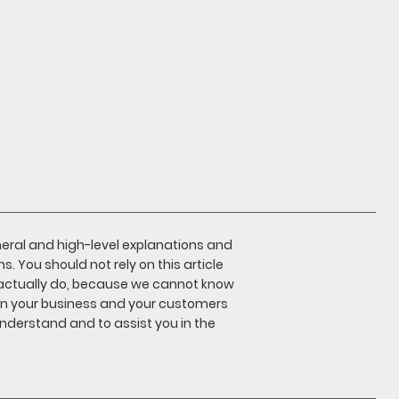
log in
Search
neral and high-level explanations and
 You should not rely on this article
actually do, because we cannot know
en your business and your customers
nderstand and to assist you in the