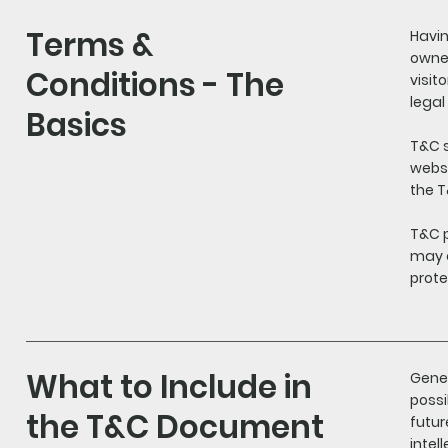
Terms &
Havin
owner
Conditions - The
visit
legal
Basics
T&C s
websi
the T
T&C p
may d
prote
What to Include in
Gener
possi
the T&C Document
futur
intel