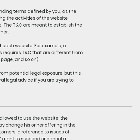
inding terms defined by you, as the
ng the activities of the website
ite. The T&C are meant to establish the
wner.
f each website. For example, a
 requires T&C that are different from
ing page, and so on).
rom potential legal exposure, but this
al legal advice if you are trying to
allowed to use the website; the
 change his or her offering in the
stomers; a reference to issues of
’s right to suspend or cancel a