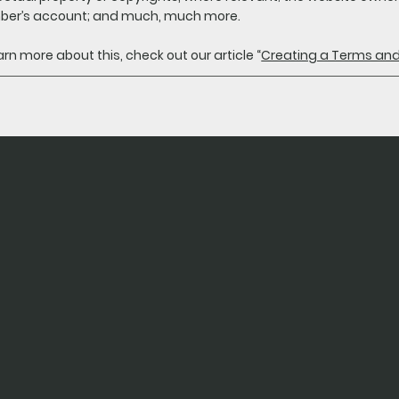
er’s account; and much, much more.
arn more about this, check out our article “
Creating a Terms and