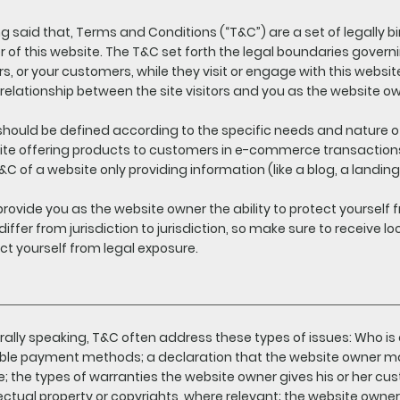
g said that, Terms and Conditions (“T&C”) are a set of legally b
 of this website. The T&C set forth the legal boundaries governi
ors, or your customers, while they visit or engage with this webs
 relationship between the site visitors and you as the website o
hould be defined according to the specific needs and nature o
te offering products to customers in e-commerce transactions
&C of a website only providing information (like a blog, a land
rovide you as the website owner the ability to protect yourself f
iffer from jurisdiction to jurisdiction, so make sure to receive loc
ct yourself from legal exposure.
ally speaking, T&C often address these types of issues: Who is 
ble payment methods; a declaration that the website owner may
e; the types of warranties the website owner gives his or her cu
lectual property or copyrights, where relevant; the website owner