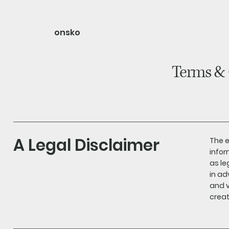
onsko
home
shop
about
Terms & 
A Legal Disclaimer
The e
infor
as l
in ad
and v
creat