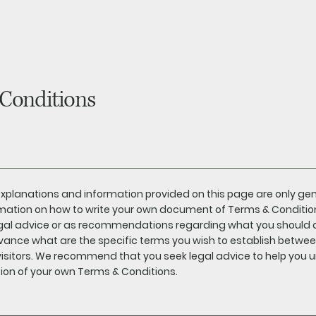
Conditions
xplanations and information provided on this page are only ge
mation on how to write your own document of Terms & Conditions.
egal advice or as recommendations regarding what you should 
vance what are the specific terms you wish to establish betwe
isitors. We recommend that you seek legal advice to help you u
ion of your own Terms & Conditions.